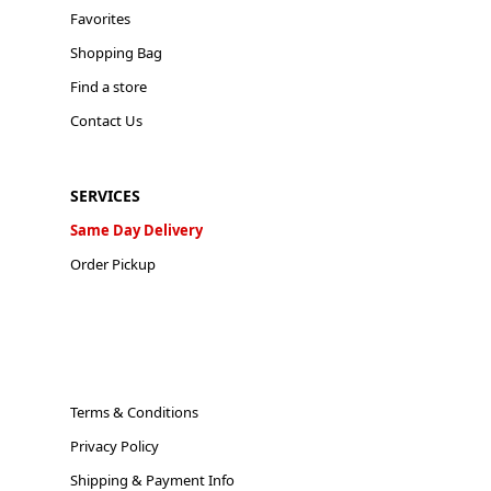
Favorites
Shopping Bag
Find a store
Contact Us
SERVICES
Same Day Delivery
Order Pickup
Terms & Conditions
Privacy Policy
Shipping & Payment Info