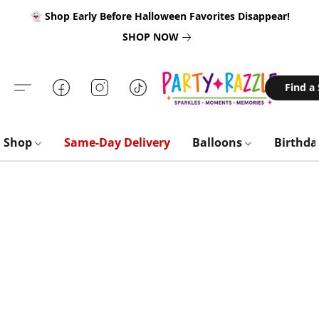
👻 Shop Early Before Halloween Favorites Disappear!
SHOP NOW
Find a
Shop
Same-Day Delivery
Balloons
Birthd