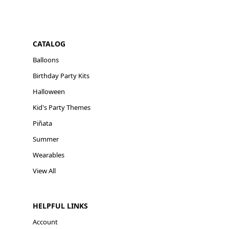
CATALOG
Balloons
Birthday Party Kits
Halloween
Kid's Party Themes
Piñata
Summer
Wearables
View All
HELPFUL LINKS
Account