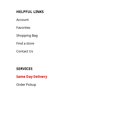
HELPFUL LINKS
Account
Favorites
Shopping Bag
Find a store
Contact Us
SERVICES
Same Day Delivery
Order Pickup