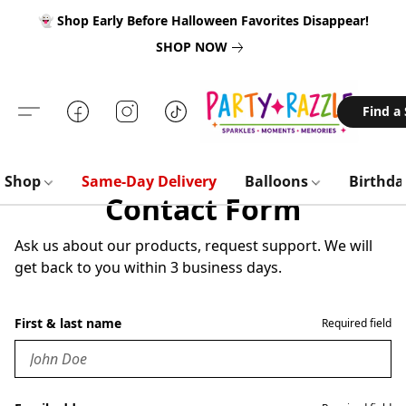
👻 Shop Early Before Halloween Favorites Disappear!
SHOP NOW
Find a
Shop
Same-Day Delivery
Balloons
Birthd
Contact Form
Ask us about our products, request support. We will
get back to you within 3 business days.
First & last name
Required field