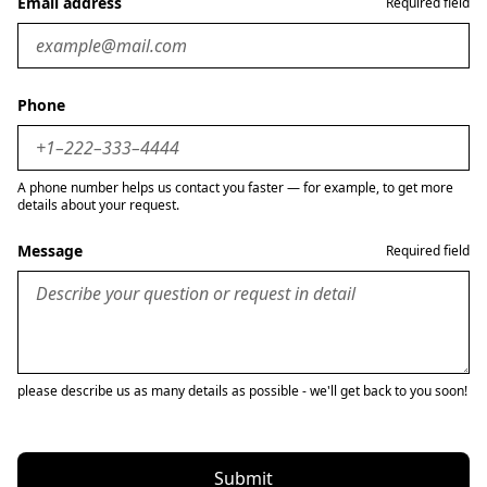
Email address
Required field
Phone
A phone number helps us contact you faster — for example, to get more
details about your request.
Message
Required field
please describe us as many details as possible - we'll get back to you soon!
Submit