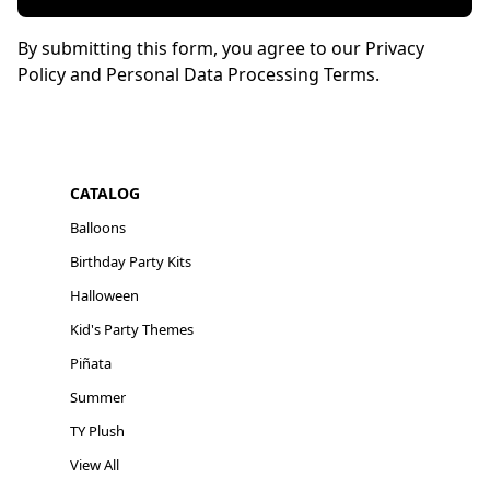
By submitting this form, you agree to our Privacy
Policy and Personal Data Processing Terms.
CATALOG
Balloons
Birthday Party Kits
Halloween
Kid's Party Themes
Piñata
Summer
TY Plush
View All