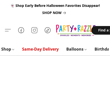
👻 Shop Early Before Halloween Favorites Disappear!
SHOP NOW
Find a
Shop
Same-Day Delivery
Balloons
Birthd