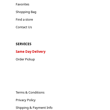
Favorites
Shopping Bag
Find a store
Contact Us
SERVICES
Same Day Delivery
Order Pickup
Terms & Conditions
Privacy Policy
Shipping & Payment Info