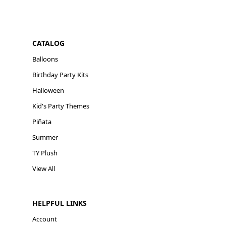
CATALOG
Balloons
Birthday Party Kits
Halloween
Kid's Party Themes
Piñata
Summer
TY Plush
View All
HELPFUL LINKS
Account