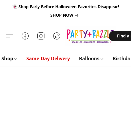
👻 Shop Early Before Halloween Favorites Disappear!
SHOP NOW
Find a
Shop
Same-Day Delivery
Balloons
Birthd