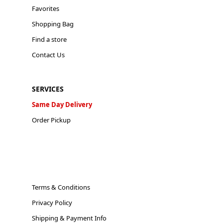
Favorites
Shopping Bag
Find a store
Contact Us
SERVICES
Same Day Delivery
Order Pickup
Terms & Conditions
Privacy Policy
Shipping & Payment Info