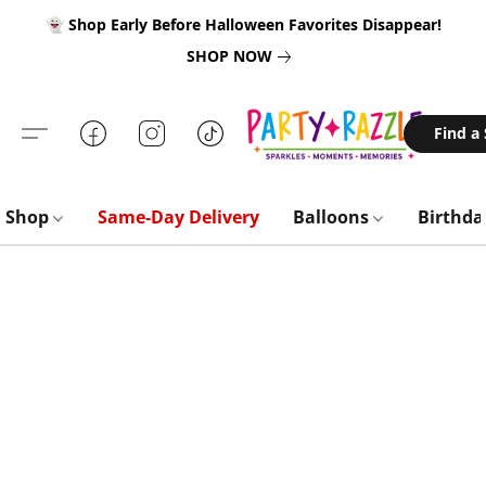
👻 Shop Early Before Halloween Favorites Disappear!
SHOP NOW
Find a
Shop
Same-Day Delivery
Balloons
Birthd