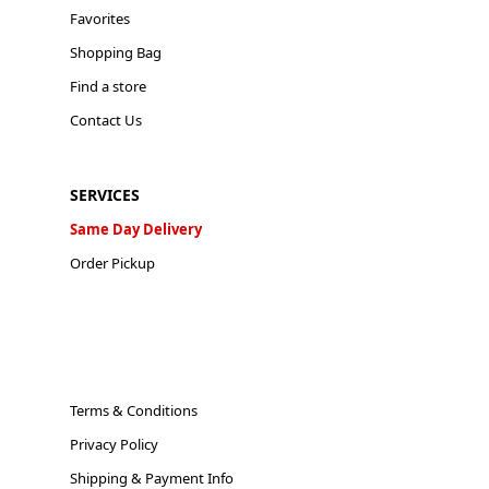
Favorites
Shopping Bag
Find a store
Contact Us
SERVICES
Same Day Delivery
Order Pickup
Terms & Conditions
Privacy Policy
Shipping & Payment Info