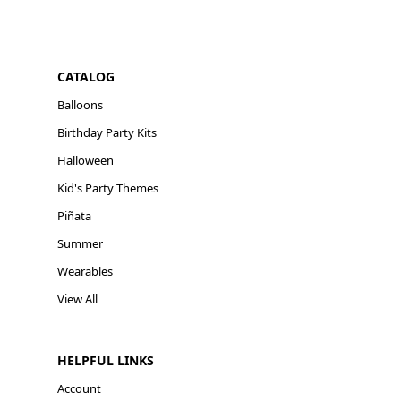
CATALOG
Balloons
Birthday Party Kits
Halloween
Kid's Party Themes
Piñata
Summer
Wearables
View All
HELPFUL LINKS
Account