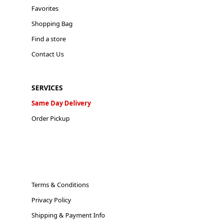
Favorites
Shopping Bag
Find a store
Contact Us
SERVICES
Same Day Delivery
Order Pickup
Terms & Conditions
Privacy Policy
Shipping & Payment Info