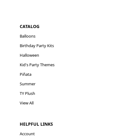
CATALOG
Balloons
Birthday Party Kits
Halloween
Kid's Party Themes
Piñata
Summer
TY Plush
View All
HELPFUL LINKS
Account