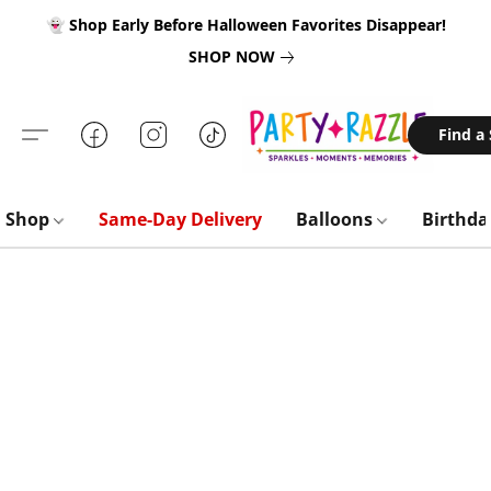
👻 Shop Early Before Halloween Favorites Disappear!
SHOP NOW
Find a
Shop
Same-Day Delivery
Balloons
Birthd