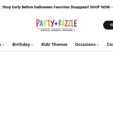
 Shop Early Before Halloween Favorites Disappear!
SHOP NOW
F
s
Birthday
Kids’ Themes
Occasions
Co