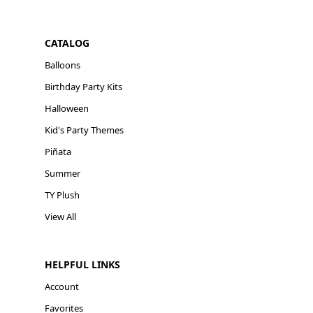
CATALOG
Balloons
Birthday Party Kits
Halloween
Kid's Party Themes
Piñata
Summer
TY Plush
View All
HELPFUL LINKS
Account
Favorites