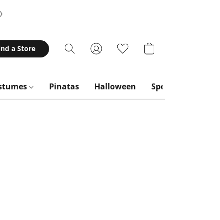
ind a Store
stumes
Pinatas
Halloween
Special Occasion