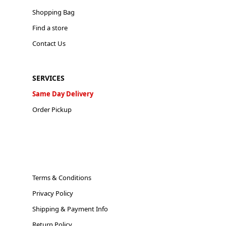
Shopping Bag
Find a store
Contact Us
SERVICES
Same Day Delivery
Order Pickup
Terms & Conditions
Privacy Policy
Shipping & Payment Info
Return Policy