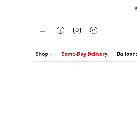

Shop
Same-Day Delivery
Balloon