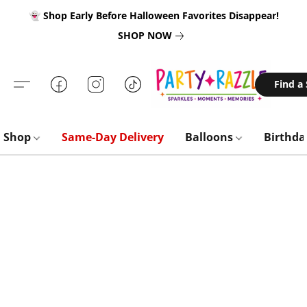
👻 Shop Early Before Halloween Favorites Disappear!
SHOP NOW
Find a
Shop
Same-Day Delivery
Balloons
Birthd