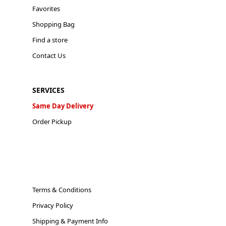
Favorites
Shopping Bag
Find a store
Contact Us
SERVICES
Same Day Delivery
Order Pickup
Terms & Conditions
Privacy Policy
Shipping & Payment Info