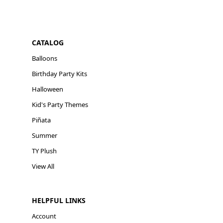
CATALOG
Balloons
Birthday Party Kits
Halloween
Kid's Party Themes
Piñata
Summer
TY Plush
View All
HELPFUL LINKS
Account