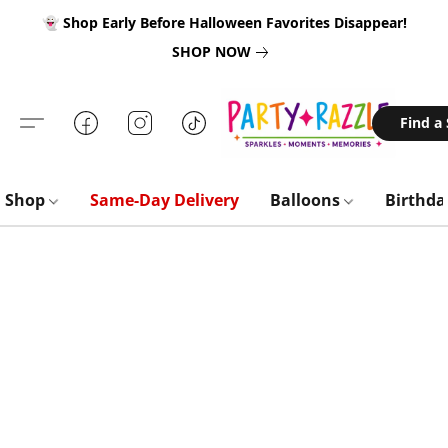
👻 Shop Early Before Halloween Favorites Disappear!
SHOP NOW
Find a
Shop
Same-Day Delivery
Balloons
Birthd