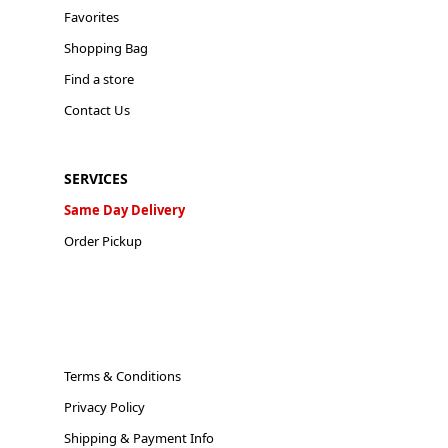
Favorites
Shopping Bag
Find a store
Contact Us
SERVICES
Same Day Delivery
Order Pickup
Terms & Conditions
Privacy Policy
Shipping & Payment Info