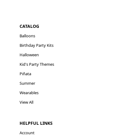
CATALOG
Balloons
Birthday Party Kits
Halloween
Kid's Party Themes
Piñata
Summer
Wearables
View All
HELPFUL LINKS
Account