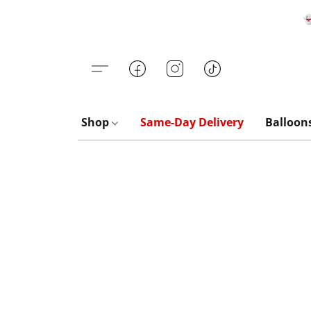

Shop
Same-Day Delivery
Balloon