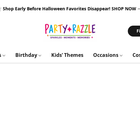
 Shop Early Before Halloween Favorites Disappear!
SHOP NOW
F
s
Birthday
Kids’ Themes
Occasions
Co