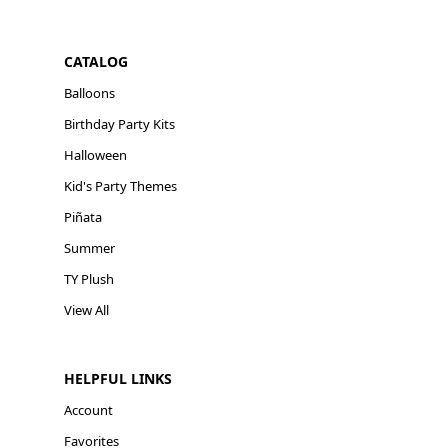
CATALOG
Balloons
Birthday Party Kits
Halloween
Kid's Party Themes
Piñata
Summer
TY Plush
View All
HELPFUL LINKS
Account
Favorites