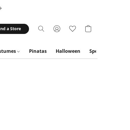
ind a Store
stumes
Pinatas
Halloween
Special Occasion