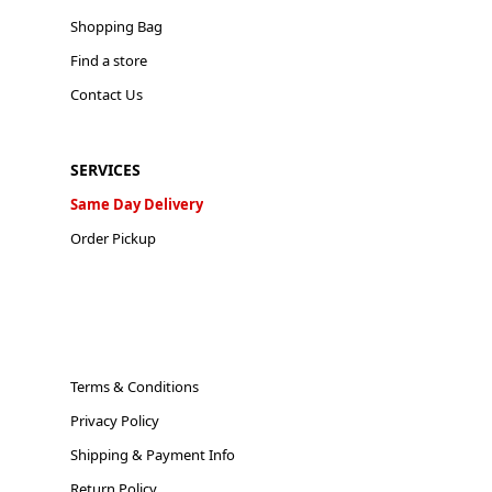
Shopping Bag
Find a store
Contact Us
SERVICES
Same Day Delivery
Order Pickup
Terms & Conditions
Privacy Policy
Shipping & Payment Info
Return Policy