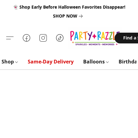
👻 Shop Early Before Halloween Favorites Disappear!
SHOP NOW
Find a
Shop
Same-Day Delivery
Balloons
Birthd