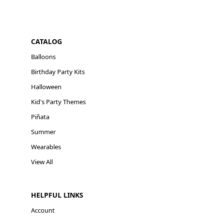
CATALOG
Balloons
Birthday Party Kits
Halloween
Kid's Party Themes
Piñata
Summer
Wearables
View All
HELPFUL LINKS
Account