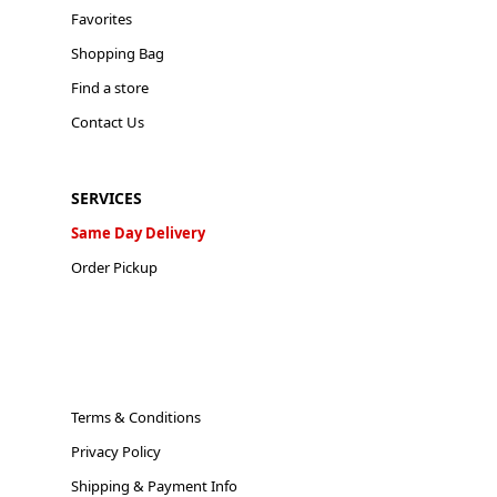
Favorites
Shopping Bag
Find a store
Contact Us
SERVICES
Same Day Delivery
Order Pickup
Terms & Conditions
Privacy Policy
Shipping & Payment Info