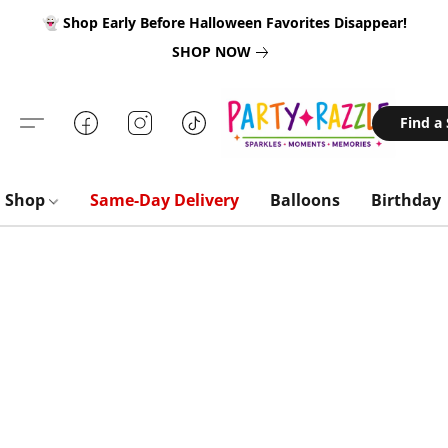
👻 Shop Early Before Halloween Favorites Disappear!
SHOP NOW
Find a
Shop
Same-Day Delivery
Balloons
Birthday