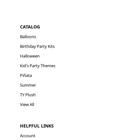
CATALOG
Balloons
Birthday Party Kits
Halloween
Kid's Party Themes
Piñata
Summer
TY Plush
View All
HELPFUL LINKS
Account