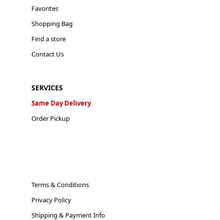
Favorites
Shopping Bag
Find a store
Contact Us
SERVICES
Same Day Delivery
Order Pickup
Terms & Conditions
Privacy Policy
Shipping & Payment Info