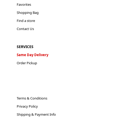
Favorites
Shopping Bag
Find a store
Contact Us
SERVICES
Same Day Delivery
Order Pickup
Terms & Conditions
Privacy Policy
Shipping & Payment Info