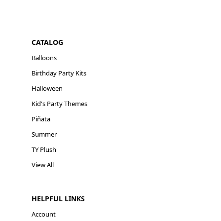
CATALOG
Balloons
Birthday Party Kits
Halloween
Kid's Party Themes
Piñata
Summer
TY Plush
View All
HELPFUL LINKS
Account