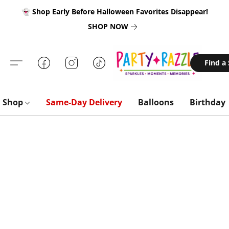
👻 Shop Early Before Halloween Favorites Disappear!
SHOP NOW
Find a
Shop
Same-Day Delivery
Balloons
Birthday