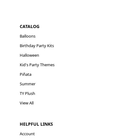
CATALOG
Balloons
Birthday Party Kits
Halloween
Kid's Party Themes
Piñata
Summer
TY Plush
View All
HELPFUL LINKS
Account