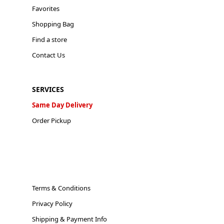
Favorites
Shopping Bag
Find a store
Contact Us
SERVICES
Same Day Delivery
Order Pickup
Terms & Conditions
Privacy Policy
Shipping & Payment Info