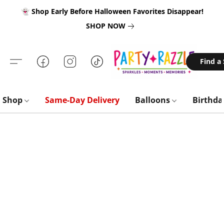
👻 Shop Early Before Halloween Favorites Disappear!
SHOP NOW
Find a
Shop
Same-Day Delivery
Balloons
Birthd