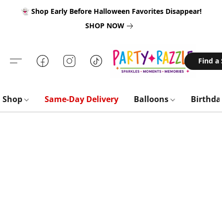
👻 Shop Early Before Halloween Favorites Disappear!
SHOP NOW
Find a
Shop
Same-Day Delivery
Balloons
Birthd