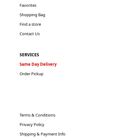
Favorites
Shopping Bag
Find a store
Contact Us
SERVICES
Same Day Delivery
Order Pickup
Terms & Conditions
Privacy Policy
Shipping & Payment Info