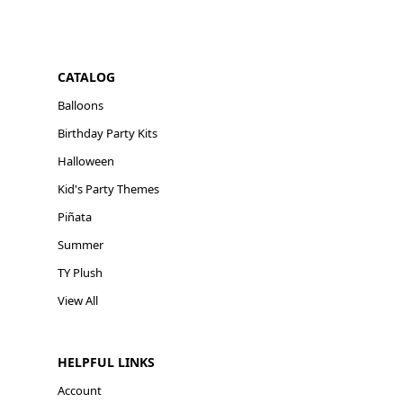
CATALOG
Balloons
Birthday Party Kits
Halloween
Kid's Party Themes
Piñata
Summer
TY Plush
View All
HELPFUL LINKS
Account