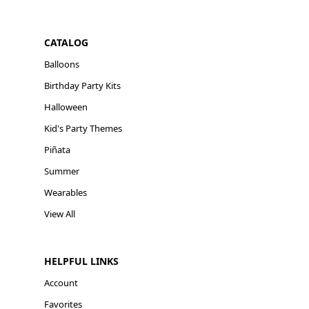
CATALOG
Balloons
Birthday Party Kits
Halloween
Kid's Party Themes
Piñata
Summer
Wearables
View All
HELPFUL LINKS
Account
Favorites