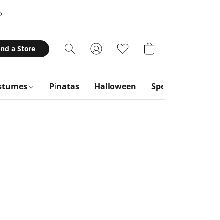
ind a Store
stumes
Pinatas
Halloween
Special Occasion