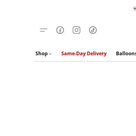

Shop
Same-Day Delivery
Balloon