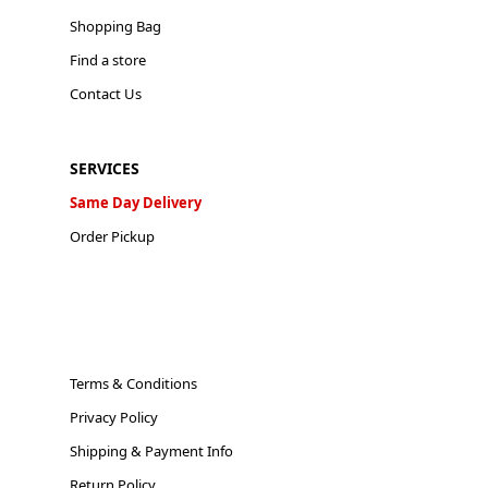
Shopping Bag
Find a store
Contact Us
SERVICES
Same Day Delivery
Order Pickup
Terms & Conditions
Privacy Policy
Shipping & Payment Info
Return Policy