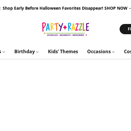
 Shop Early Before Halloween Favorites Disappear!
SHOP NOW
F
s
Birthday
Kids’ Themes
Occasions
Co