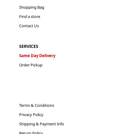
Shopping Bag
Find a store
Contact Us
SERVICES
Same Day Delivery
Order Pickup
Terms & Conditions
Privacy Policy
Shipping & Payment Info
Return Policy