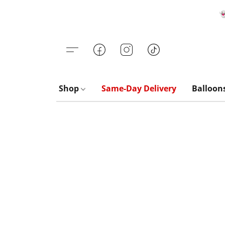

Shop
Same-Day Delivery
Balloon