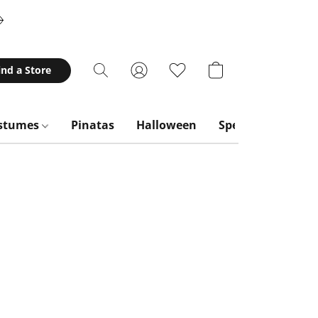
ind a Store
stumes
Pinatas
Halloween
Special Occasion