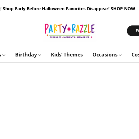
 Shop Early Before Halloween Favorites Disappear!
SHOP NOW
F
s
Birthday
Kids’ Themes
Occasions
Co