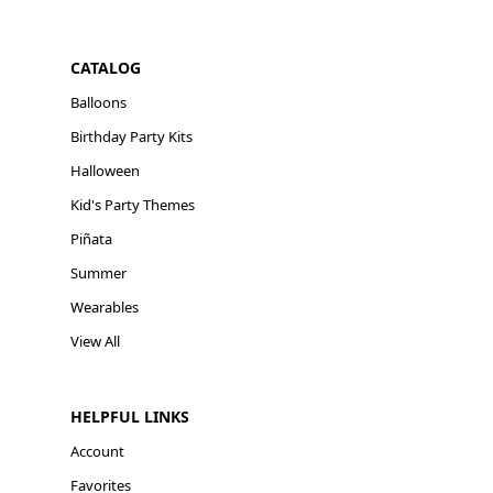
CATALOG
Balloons
Birthday Party Kits
Halloween
Kid's Party Themes
Piñata
Summer
Wearables
View All
HELPFUL LINKS
Account
Favorites