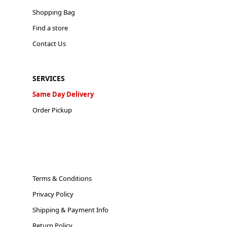
Shopping Bag
Find a store
Contact Us
SERVICES
Same Day Delivery
Order Pickup
Terms & Conditions
Privacy Policy
Shipping & Payment Info
Return Policy