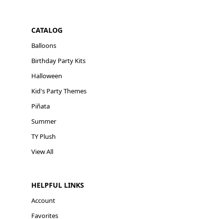
CATALOG
Balloons
Birthday Party Kits
Halloween
Kid's Party Themes
Piñata
Summer
TY Plush
View All
HELPFUL LINKS
Account
Favorites