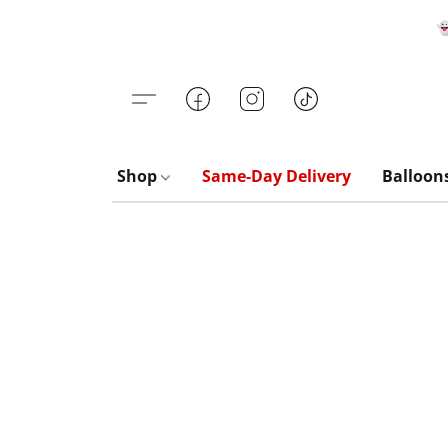

Shop
Same-Day Delivery
Balloon