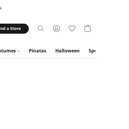
ind a Store
stumes
Pinatas
Halloween
Special Occasion