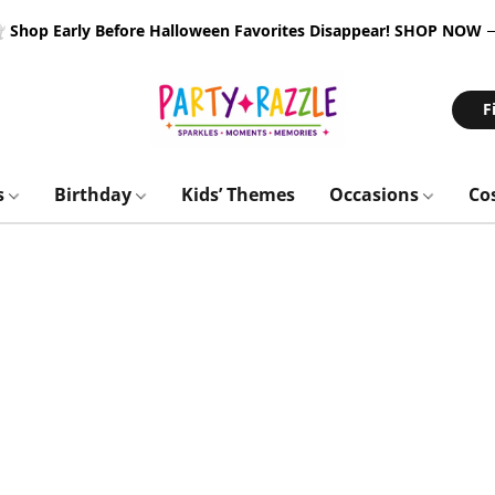
 Shop Early Before Halloween Favorites Disappear!
SHOP NOW
F
s
Birthday
Kids’ Themes
Occasions
Co