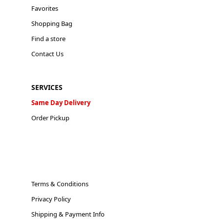
Favorites
Shopping Bag
Find a store
Contact Us
SERVICES
Same Day Delivery
Order Pickup
Terms & Conditions
Privacy Policy
Shipping & Payment Info