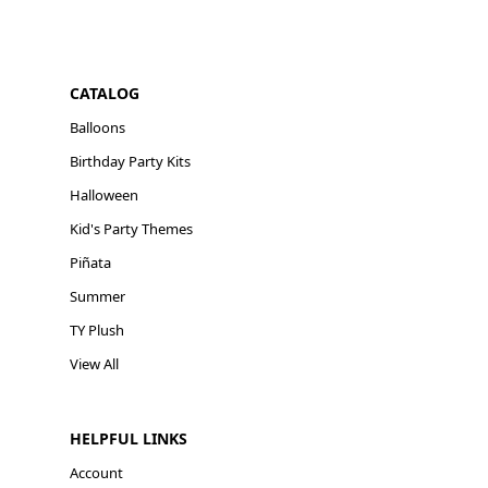
CATALOG
Balloons
Birthday Party Kits
Halloween
Kid's Party Themes
Piñata
Summer
TY Plush
View All
HELPFUL LINKS
Account