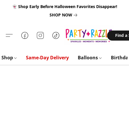
👻 Shop Early Before Halloween Favorites Disappear!
SHOP NOW
Find a
Shop
Same-Day Delivery
Balloons
Birthd