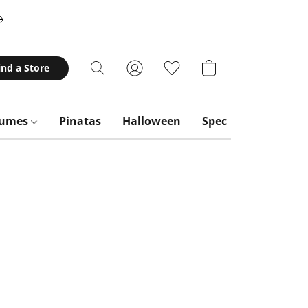
ind a Store
tumes
Pinatas
Halloween
Special Occasions