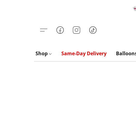

Shop
Same-Day Delivery
Balloon