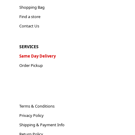
Shopping Bag
Find a store
Contact Us
SERVICES
Same Day Delivery
Order Pickup
Terms & Conditions
Privacy Policy
Shipping & Payment Info
Return Policy