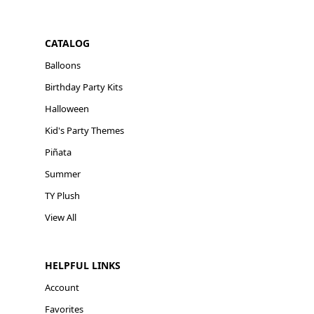
CATALOG
Balloons
Birthday Party Kits
Halloween
Kid's Party Themes
Piñata
Summer
TY Plush
View All
HELPFUL LINKS
Account
Favorites