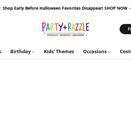
 Shop Early Before Halloween Favorites Disappear!
SHOP NOW
F
s
Birthday
Kids’ Themes
Occasions
Cos