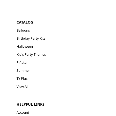
CATALOG
Balloons
Birthday Party Kits
Halloween
Kid's Party Themes
Piñata
Summer
TY Plush
View All
HELPFUL LINKS
Account