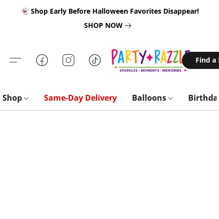
👻 Shop Early Before Halloween Favorites Disappear!
SHOP NOW
Find a
Shop
Same-Day Delivery
Balloons
Birthd