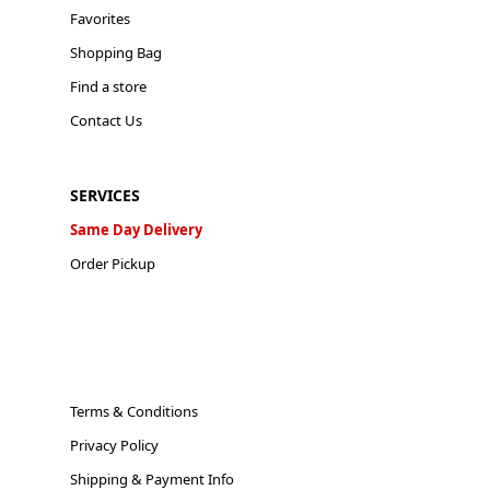
Favorites
Shopping Bag
Find a store
Contact Us
SERVICES
Same Day Delivery
Order Pickup
Terms & Conditions
Privacy Policy
Shipping & Payment Info