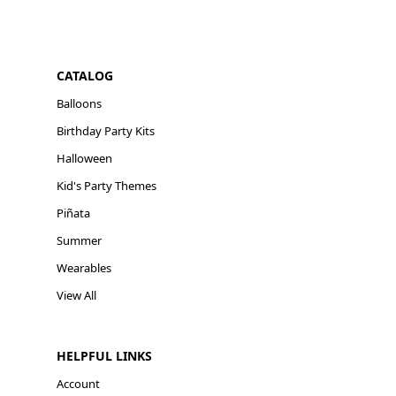
CATALOG
Balloons
Birthday Party Kits
Halloween
Kid's Party Themes
Piñata
Summer
Wearables
View All
HELPFUL LINKS
Account