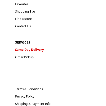
Favorites
Shopping Bag
Find a store
Contact Us
SERVICES
Same Day Delivery
Order Pickup
Terms & Conditions
Privacy Policy
Shipping & Payment Info