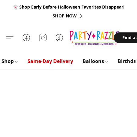
👻 Shop Early Before Halloween Favorites Disappear!
SHOP NOW
Find a
Shop
Same-Day Delivery
Balloons
Birthd