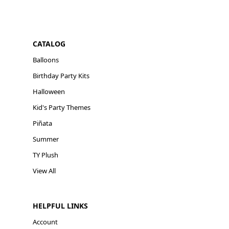
CATALOG
Balloons
Birthday Party Kits
Halloween
Kid's Party Themes
Piñata
Summer
TY Plush
View All
HELPFUL LINKS
Account