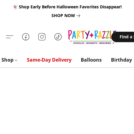
👻 Shop Early Before Halloween Favorites Disappear!
SHOP NOW
Find a
Shop
Same-Day Delivery
Balloons
Birthday