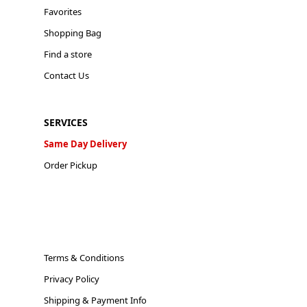
Favorites
Shopping Bag
Find a store
Contact Us
SERVICES
Same Day Delivery
Order Pickup
Terms & Conditions
Privacy Policy
Shipping & Payment Info