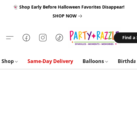
👻 Shop Early Before Halloween Favorites Disappear!
SHOP NOW
Find a
Shop
Same-Day Delivery
Balloons
Birthd