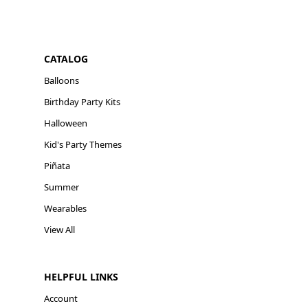
CATALOG
Balloons
Birthday Party Kits
Halloween
Kid's Party Themes
Piñata
Summer
Wearables
View All
HELPFUL LINKS
Account