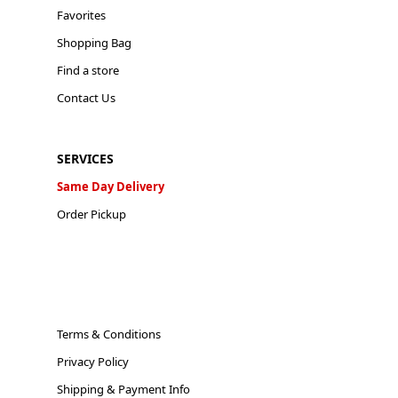
Favorites
Shopping Bag
Find a store
Contact Us
SERVICES
Same Day Delivery
Order Pickup
Terms & Conditions
Privacy Policy
Shipping & Payment Info