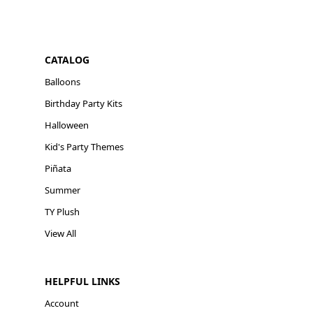
CATALOG
Balloons
Birthday Party Kits
Halloween
Kid's Party Themes
Piñata
Summer
TY Plush
View All
HELPFUL LINKS
Account