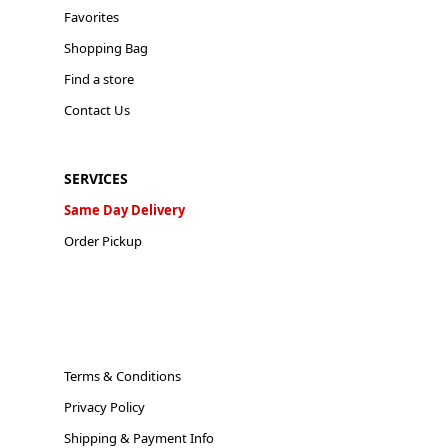
Favorites
Shopping Bag
Find a store
Contact Us
SERVICES
Same Day Delivery
Order Pickup
Terms & Conditions
Privacy Policy
Shipping & Payment Info