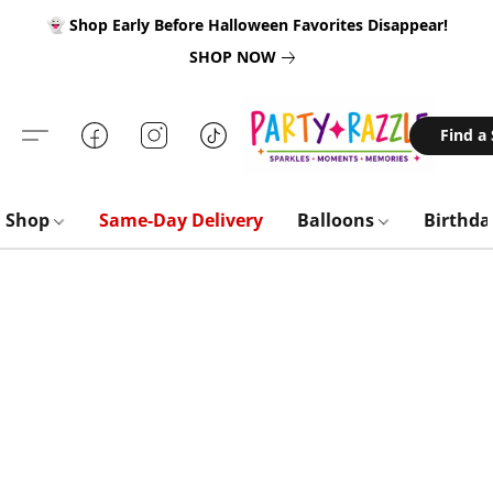
👻 Shop Early Before Halloween Favorites Disappear!
SHOP NOW
Find a
Shop
Same-Day Delivery
Balloons
Birthd