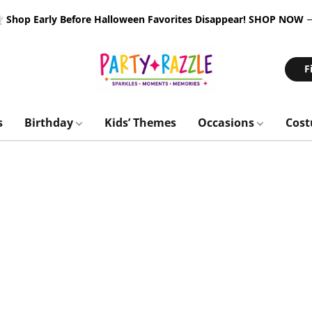
 Shop Early Before Halloween Favorites Disappear!
SHOP NOW
F
s
Birthday
Kids’ Themes
Occasions
Cos