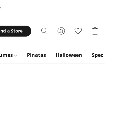
ind a Store
tumes
Pinatas
Halloween
Special Occasions