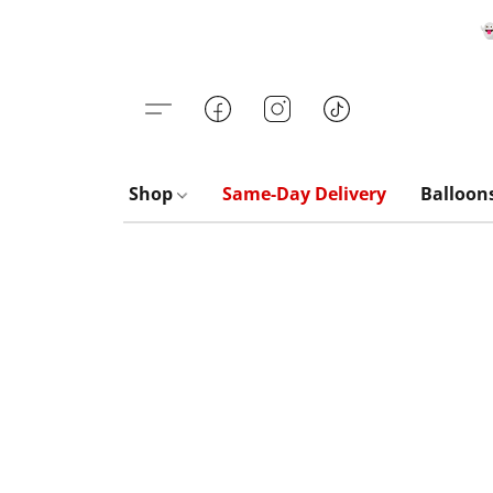

Shop
Same-Day Delivery
Balloon