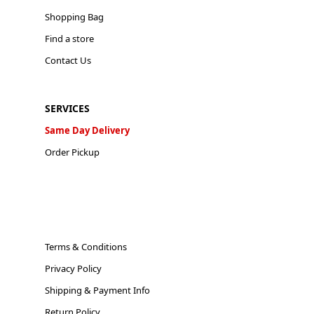
Shopping Bag
Find a store
Contact Us
SERVICES
Same Day Delivery
Order Pickup
Terms & Conditions
Privacy Policy
Shipping & Payment Info
Return Policy