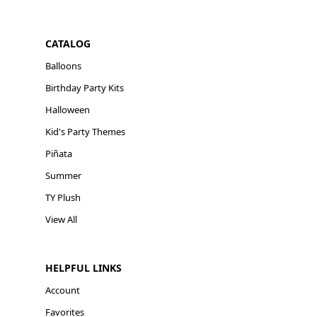
CATALOG
Balloons
Birthday Party Kits
Halloween
Kid's Party Themes
Piñata
Summer
TY Plush
View All
HELPFUL LINKS
Account
Favorites