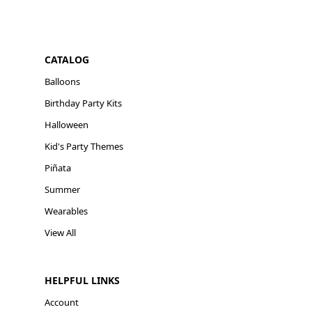
CATALOG
Balloons
Birthday Party Kits
Halloween
Kid's Party Themes
Piñata
Summer
Wearables
View All
HELPFUL LINKS
Account