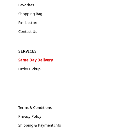
Favorites
Shopping Bag
Find a store
Contact Us
SERVICES
Same Day Delivery
Order Pickup
Terms & Conditions
Privacy Policy
Shipping & Payment Info