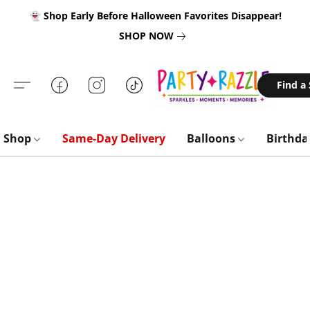
👻 Shop Early Before Halloween Favorites Disappear!
SHOP NOW
Find a
Shop
Same-Day Delivery
Balloons
Birthd