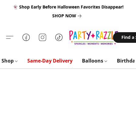
👻 Shop Early Before Halloween Favorites Disappear!
SHOP NOW
Find a
Shop
Same-Day Delivery
Balloons
Birthd