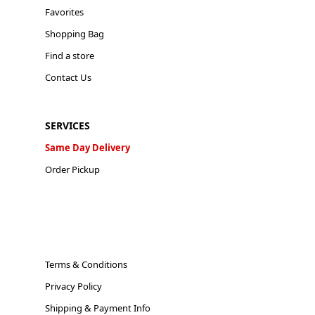
Favorites
Shopping Bag
Find a store
Contact Us
SERVICES
Same Day Delivery
Order Pickup
Terms & Conditions
Privacy Policy
Shipping & Payment Info