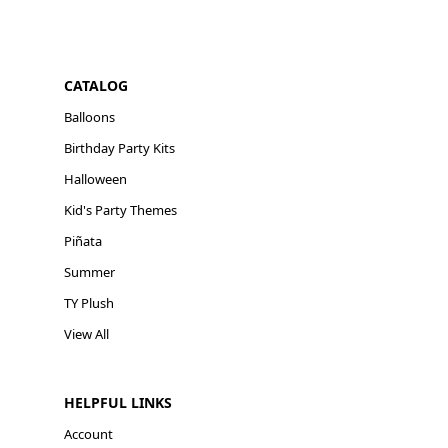
CATALOG
Balloons
Birthday Party Kits
Halloween
Kid's Party Themes
Piñata
Summer
TY Plush
View All
HELPFUL LINKS
Account