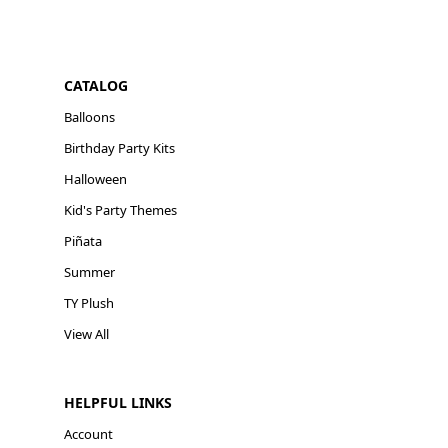
CATALOG
Balloons
Birthday Party Kits
Halloween
Kid's Party Themes
Piñata
Summer
TY Plush
View All
HELPFUL LINKS
Account