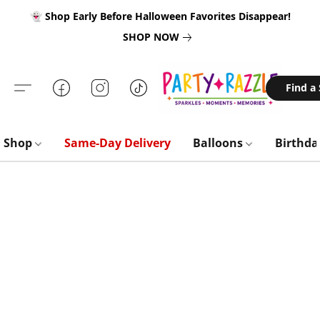
👻 Shop Early Before Halloween Favorites Disappear!
SHOP NOW
Find a
Shop
Same-Day Delivery
Balloons
Birthd