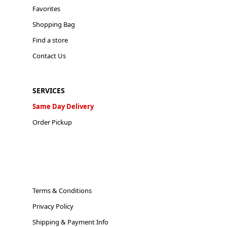
Favorites
Shopping Bag
Find a store
Contact Us
SERVICES
Same Day Delivery
Order Pickup
Terms & Conditions
Privacy Policy
Shipping & Payment Info