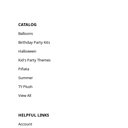
CATALOG
Balloons
Birthday Party Kits
Halloween
Kid's Party Themes
Piñata
Summer
TY Plush
View All
HELPFUL LINKS
Account