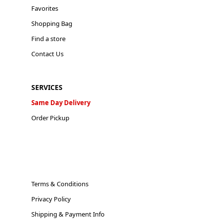
Favorites
Shopping Bag
Find a store
Contact Us
SERVICES
Same Day Delivery
Order Pickup
Terms & Conditions
Privacy Policy
Shipping & Payment Info