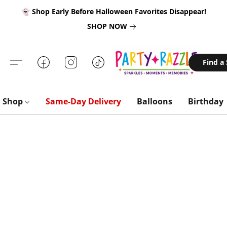
👻 Shop Early Before Halloween Favorites Disappear!
SHOP NOW
Find a
Shop
Same-Day Delivery
Balloons
Birthday