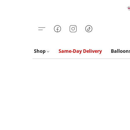

Shop
Same-Day Delivery
Balloon