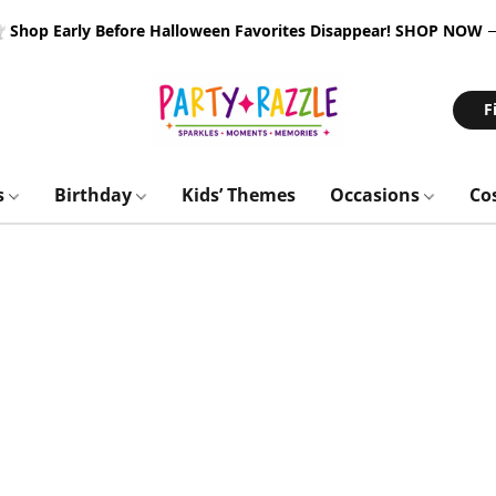
 Shop Early Before Halloween Favorites Disappear!
SHOP NOW
F
s
Birthday
Kids’ Themes
Occasions
Co