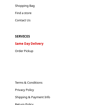
Shopping Bag
Find a store
Contact Us
SERVICES
Same Day Delivery
Order Pickup
Terms & Conditions
Privacy Policy
Shipping & Payment Info
Return Policy