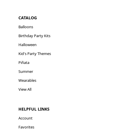
CATALOG
Balloons
Birthday Party Kits
Halloween
Kid's Party Themes
Piñata
Summer
Wearables
View All
HELPFUL LINKS
Account
Favorites