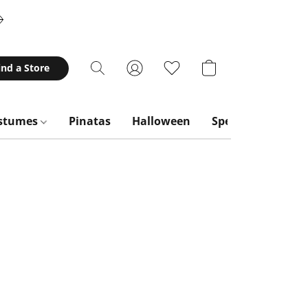
ind a Store
stumes
Pinatas
Halloween
Special Occasion