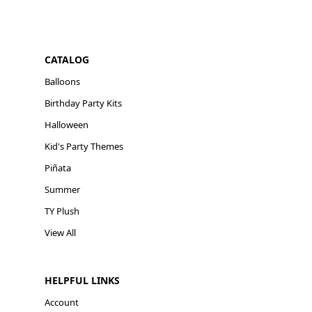
CATALOG
Balloons
Birthday Party Kits
Halloween
Kid's Party Themes
Piñata
Summer
TY Plush
View All
HELPFUL LINKS
Account