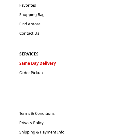
Favorites
Shopping Bag
Find a store
Contact Us
SERVICES
Same Day Delivery
Order Pickup
Terms & Conditions
Privacy Policy
Shipping & Payment Info