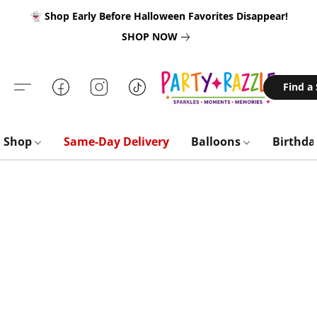
👻 Shop Early Before Halloween Favorites Disappear!
SHOP NOW
Find a
Shop
Same-Day Delivery
Balloons
Birthd