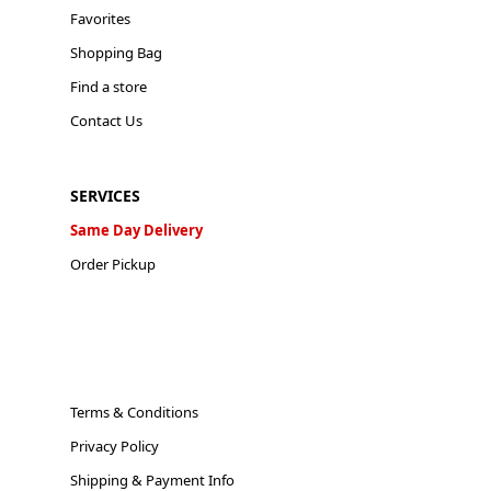
Favorites
Shopping Bag
Find a store
Contact Us
SERVICES
Same Day Delivery
Order Pickup
Terms & Conditions
Privacy Policy
Shipping & Payment Info