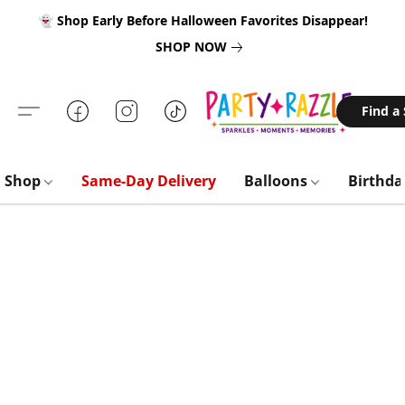
👻 Shop Early Before Halloween Favorites Disappear!
SHOP NOW
Find a
Shop
Same-Day Delivery
Balloons
Birthd