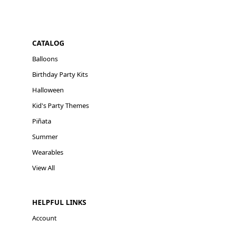
CATALOG
Balloons
Birthday Party Kits
Halloween
Kid's Party Themes
Piñata
Summer
Wearables
View All
HELPFUL LINKS
Account