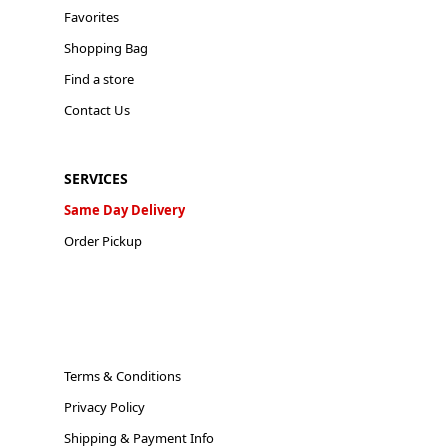
Favorites
Shopping Bag
Find a store
Contact Us
SERVICES
Same Day Delivery
Order Pickup
Terms & Conditions
Privacy Policy
Shipping & Payment Info