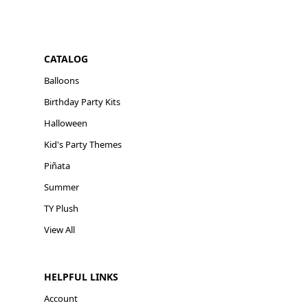
CATALOG
Balloons
Birthday Party Kits
Halloween
Kid's Party Themes
Piñata
Summer
TY Plush
View All
HELPFUL LINKS
Account