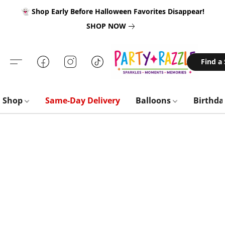
👻 Shop Early Before Halloween Favorites Disappear!
SHOP NOW
Find a
Shop
Same-Day Delivery
Balloons
Birthd