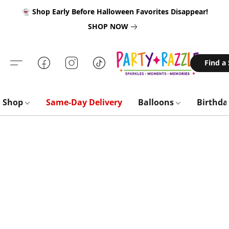
👻 Shop Early Before Halloween Favorites Disappear!
SHOP NOW
Find a
Shop
Same-Day Delivery
Balloons
Birthd