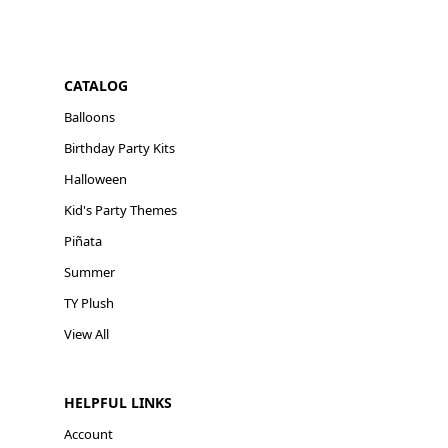
CATALOG
Balloons
Birthday Party Kits
Halloween
Kid's Party Themes
Piñata
Summer
TY Plush
View All
HELPFUL LINKS
Account