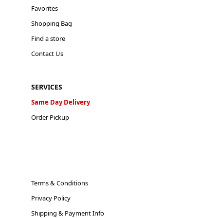
Favorites
Shopping Bag
Find a store
Contact Us
SERVICES
Same Day Delivery
Order Pickup
Terms & Conditions
Privacy Policy
Shipping & Payment Info