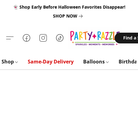
👻 Shop Early Before Halloween Favorites Disappear!
SHOP NOW
Find a
Shop
Same-Day Delivery
Balloons
Birthd