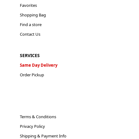
Favorites
Shopping Bag
Find a store
Contact Us
SERVICES
Same Day Delivery
Order Pickup
Terms & Conditions
Privacy Policy
Shipping & Payment Info