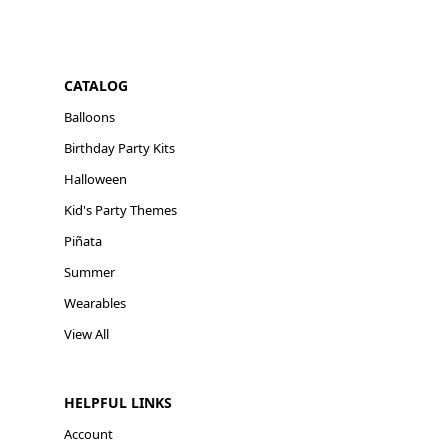
CATALOG
Balloons
Birthday Party Kits
Halloween
Kid's Party Themes
Piñata
Summer
Wearables
View All
HELPFUL LINKS
Account