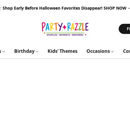
 Shop Early Before Halloween Favorites Disappear!
SHOP NOW
F
s
Birthday
Kids’ Themes
Occasions
Co