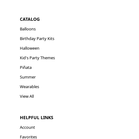
CATALOG
Balloons
Birthday Party Kits
Halloween
Kid's Party Themes
Piñata
Summer
Wearables
View All
HELPFUL LINKS
Account
Favorites