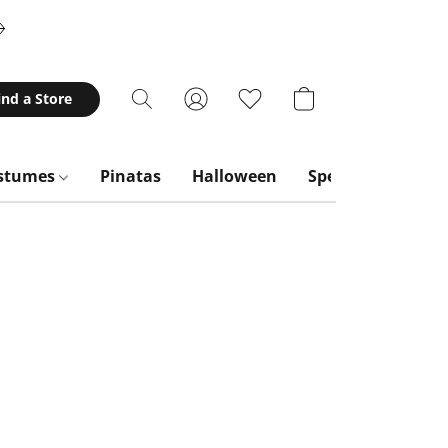
ind a Store
stumes
Pinatas
Halloween
Special Occasion