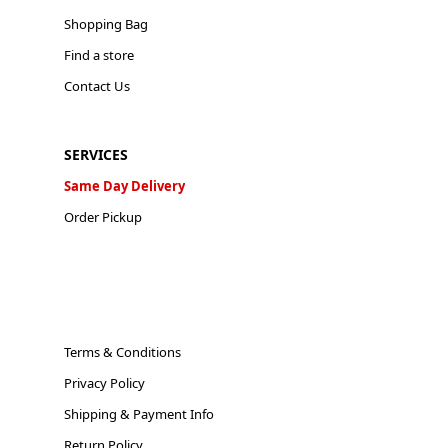
Shopping Bag
Find a store
Contact Us
SERVICES
Same Day Delivery
Order Pickup
Terms & Conditions
Privacy Policy
Shipping & Payment Info
Return Policy