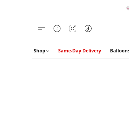

Shop
Same-Day Delivery
Balloon