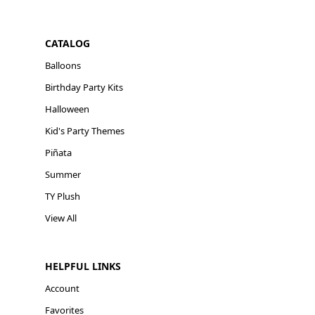
CATALOG
Balloons
Birthday Party Kits
Halloween
Kid's Party Themes
Piñata
Summer
TY Plush
View All
HELPFUL LINKS
Account
Favorites