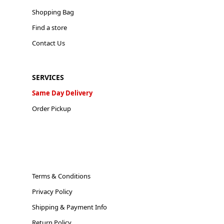
Shopping Bag
Find a store
Contact Us
SERVICES
Same Day Delivery
Order Pickup
Terms & Conditions
Privacy Policy
Shipping & Payment Info
Return Policy