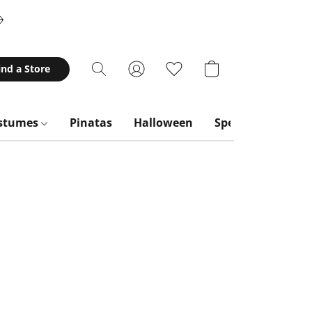
ind a Store
stumes
Pinatas
Halloween
Special Occasion