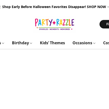
 Shop Early Before Halloween Favorites Disappear!
SHOP NOW
F
s
Birthday
Kids’ Themes
Occasions
Co