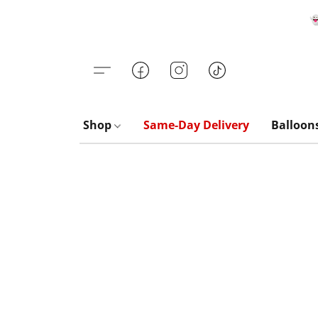

Shop
Same-Day Delivery
Balloon