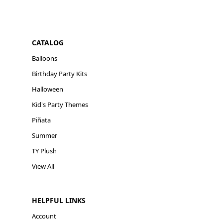
CATALOG
Balloons
Birthday Party Kits
Halloween
Kid's Party Themes
Piñata
Summer
TY Plush
View All
HELPFUL LINKS
Account