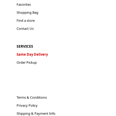
Favorites
Shopping Bag
Find a store
Contact Us
SERVICES
Same Day Delivery
Order Pickup
Terms & Conditions
Privacy Policy
Shipping & Payment Info