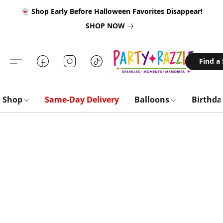
👻 Shop Early Before Halloween Favorites Disappear!
SHOP NOW
Find a
Shop
Same-Day Delivery
Balloons
Birthd