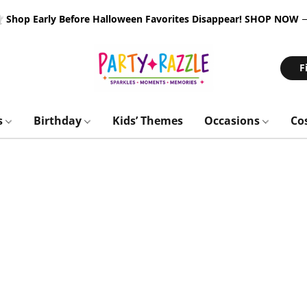
 Shop Early Before Halloween Favorites Disappear!
SHOP NOW
F
s
Birthday
Kids’ Themes
Occasions
Co