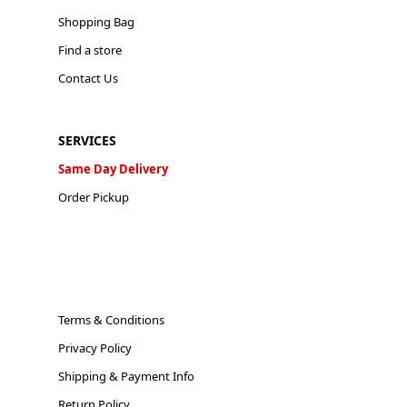
Shopping Bag
Find a store
Contact Us
SERVICES
Same Day Delivery
Order Pickup
Terms & Conditions
Privacy Policy
Shipping & Payment Info
Return Policy