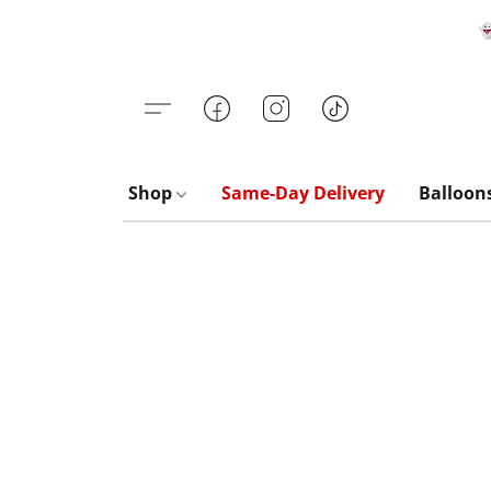

Shop
Same-Day Delivery
Balloon