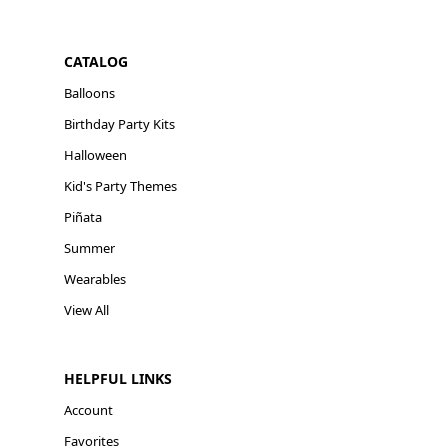
CATALOG
Balloons
Birthday Party Kits
Halloween
Kid's Party Themes
Piñata
Summer
Wearables
View All
HELPFUL LINKS
Account
Favorites