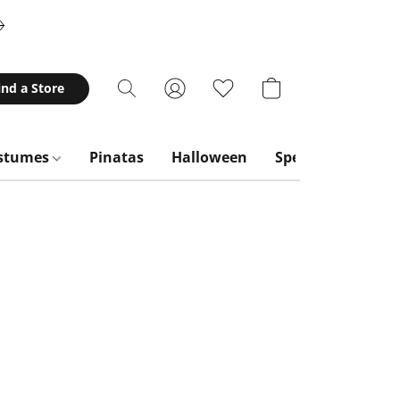
ind a Store
stumes
Pinatas
Halloween
Special Occasion