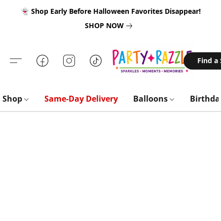
👻 Shop Early Before Halloween Favorites Disappear!
SHOP NOW
Find a
Shop
Same-Day Delivery
Balloons
Birthd