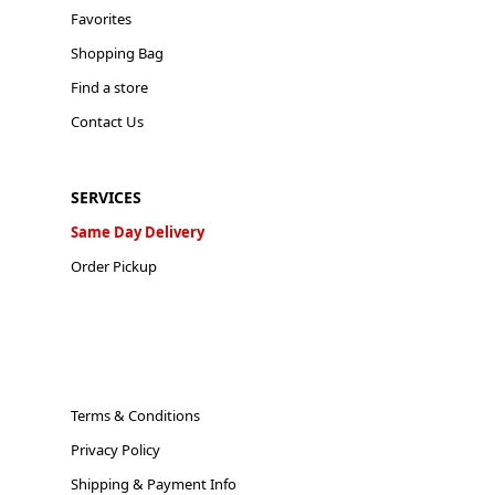
Favorites
Shopping Bag
Find a store
Contact Us
SERVICES
Same Day Delivery
Order Pickup
Terms & Conditions
Privacy Policy
Shipping & Payment Info