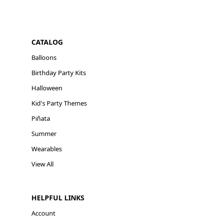
CATALOG
Balloons
Birthday Party Kits
Halloween
Kid's Party Themes
Piñata
Summer
Wearables
View All
HELPFUL LINKS
Account