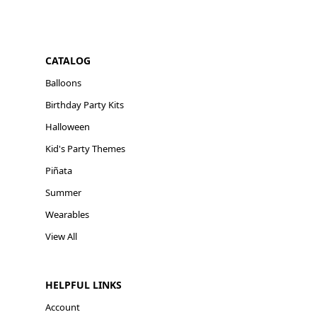
CATALOG
Balloons
Birthday Party Kits
Halloween
Kid's Party Themes
Piñata
Summer
Wearables
View All
HELPFUL LINKS
Account