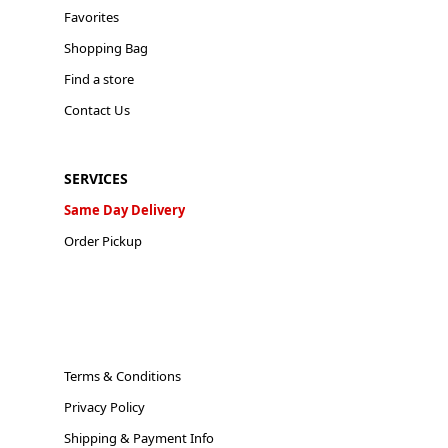
Favorites
Shopping Bag
Find a store
Contact Us
SERVICES
Same Day Delivery
Order Pickup
Terms & Conditions
Privacy Policy
Shipping & Payment Info