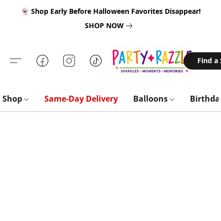
👻 Shop Early Before Halloween Favorites Disappear!
SHOP NOW
Find a
Shop
Same-Day Delivery
Balloons
Birthd