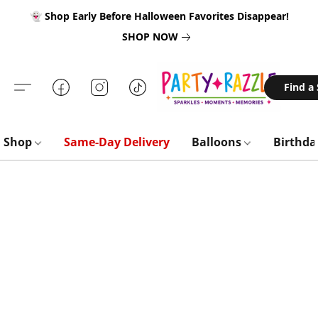
👻 Shop Early Before Halloween Favorites Disappear!
SHOP NOW
Find a
Shop
Same-Day Delivery
Balloons
Birthd