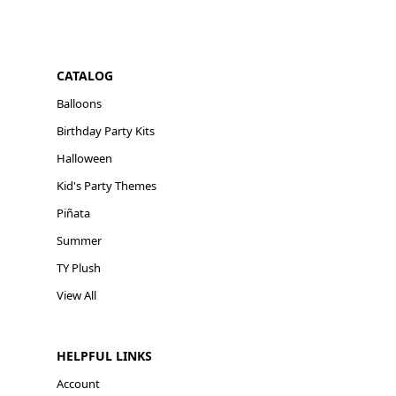
CATALOG
Balloons
Birthday Party Kits
Halloween
Kid's Party Themes
Piñata
Summer
TY Plush
View All
HELPFUL LINKS
Account