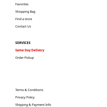
Favorites
Shopping Bag
Find a store
Contact Us
SERVICES
Same Day Delivery
Order Pickup
Terms & Conditions
Privacy Policy
Shipping & Payment Info