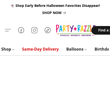
👻 Shop Early Before Halloween Favorites Disappear!
SHOP NOW
Find a
Shop
Same-Day Delivery
Balloons
Birthd