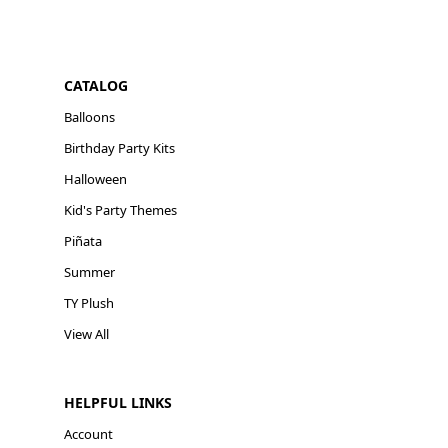
CATALOG
Balloons
Birthday Party Kits
Halloween
Kid's Party Themes
Piñata
Summer
TY Plush
View All
HELPFUL LINKS
Account