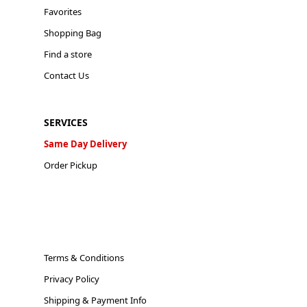
Favorites
Shopping Bag
Find a store
Contact Us
SERVICES
Same Day Delivery
Order Pickup
Terms & Conditions
Privacy Policy
Shipping & Payment Info