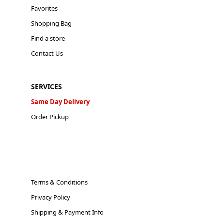
Favorites
Shopping Bag
Find a store
Contact Us
SERVICES
Same Day Delivery
Order Pickup
Terms & Conditions
Privacy Policy
Shipping & Payment Info