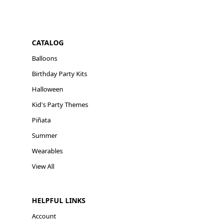
CATALOG
Balloons
Birthday Party Kits
Halloween
Kid's Party Themes
Piñata
Summer
Wearables
View All
HELPFUL LINKS
Account