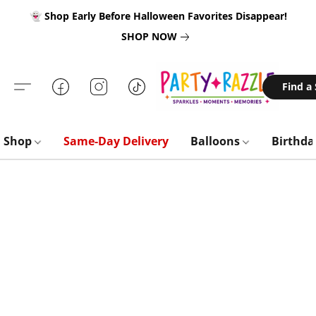
👻 Shop Early Before Halloween Favorites Disappear!
SHOP NOW
Find a
Shop
Same-Day Delivery
Balloons
Birthd