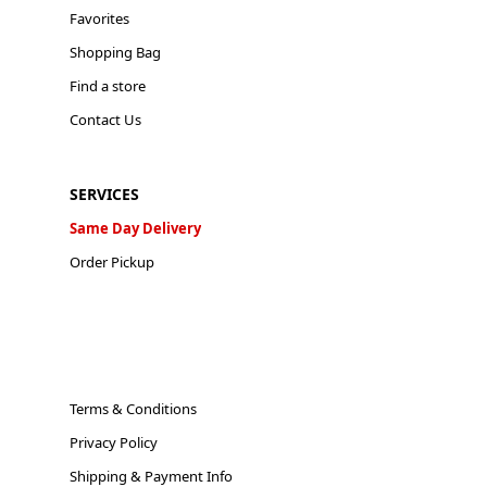
Favorites
Shopping Bag
Find a store
Contact Us
SERVICES
Same Day Delivery
Order Pickup
Terms & Conditions
Privacy Policy
Shipping & Payment Info