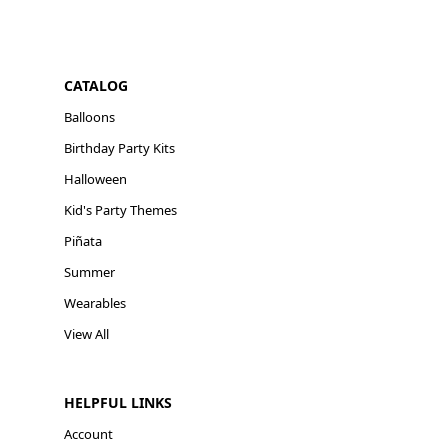
CATALOG
Balloons
Birthday Party Kits
Halloween
Kid's Party Themes
Piñata
Summer
Wearables
View All
HELPFUL LINKS
Account