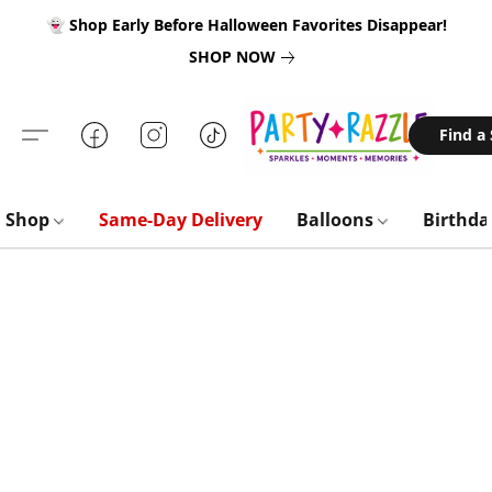
👻 Shop Early Before Halloween Favorites Disappear!
SHOP NOW
Find a
Shop
Same-Day Delivery
Balloons
Birthd