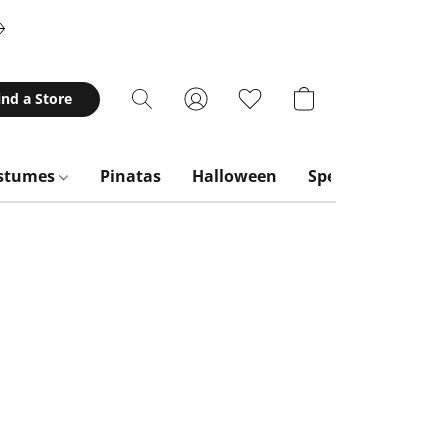
ind a Store
stumes
Pinatas
Halloween
Special Occasion