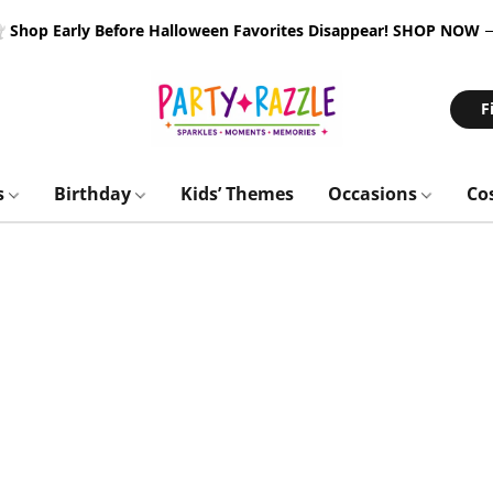
 Shop Early Before Halloween Favorites Disappear!
SHOP NOW
F
s
Birthday
Kids’ Themes
Occasions
Co