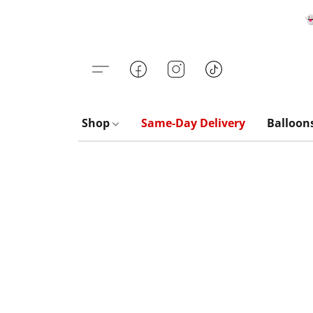

Shop
Same-Day Delivery
Balloon