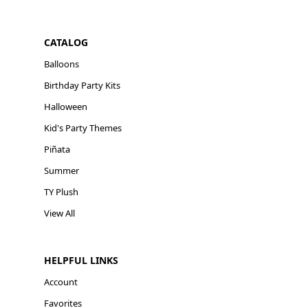
CATALOG
Balloons
Birthday Party Kits
Halloween
Kid's Party Themes
Piñata
Summer
TY Plush
View All
HELPFUL LINKS
Account
Favorites