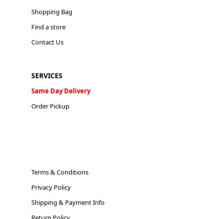
Shopping Bag
Find a store
Contact Us
SERVICES
Same Day Delivery
Order Pickup
Terms & Conditions
Privacy Policy
Shipping & Payment Info
Return Policy