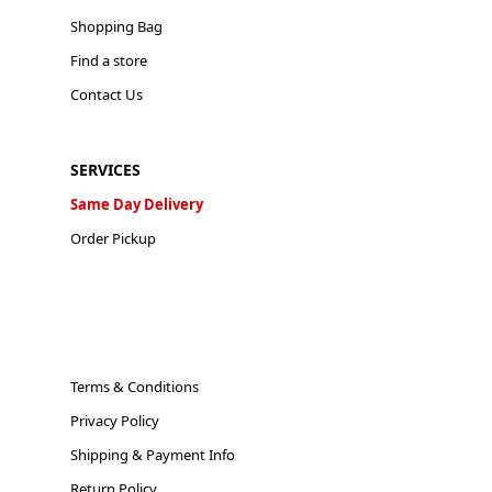
Shopping Bag
Find a store
Contact Us
SERVICES
Same Day Delivery
Order Pickup
Terms & Conditions
Privacy Policy
Shipping & Payment Info
Return Policy