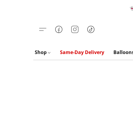

Shop
Same-Day Delivery
Balloon