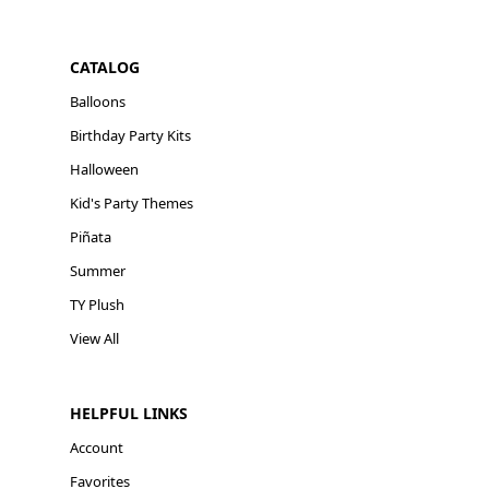
CATALOG
Balloons
Birthday Party Kits
Halloween
Kid's Party Themes
Piñata
Summer
TY Plush
View All
HELPFUL LINKS
Account
Favorites