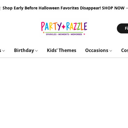
 Shop Early Before Halloween Favorites Disappear!
SHOP NOW
F
s
Birthday
Kids’ Themes
Occasions
Co