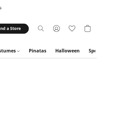
ind a Store
stumes
Pinatas
Halloween
Special Occasion