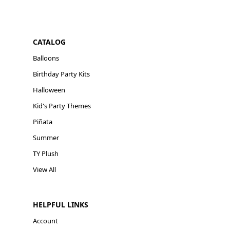
CATALOG
Balloons
Birthday Party Kits
Halloween
Kid's Party Themes
Piñata
Summer
TY Plush
View All
HELPFUL LINKS
Account