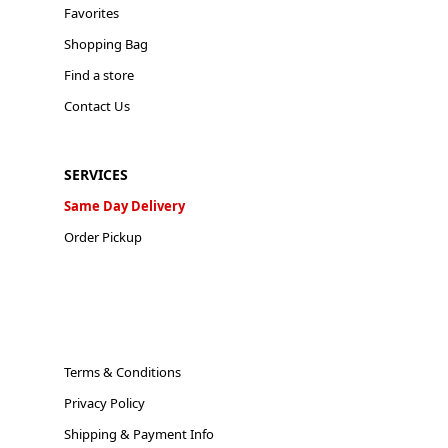
Favorites
Shopping Bag
Find a store
Contact Us
SERVICES
Same Day Delivery
Order Pickup
Terms & Conditions
Privacy Policy
Shipping & Payment Info