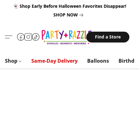
👻 Shop Early Before Halloween Favorites Disappear!
SHOP NOW
Find a Store
Shop
Same-Day Delivery
Balloons
Birthda