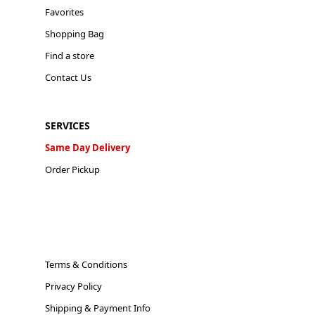
Favorites
Shopping Bag
Find a store
Contact Us
SERVICES
Same Day Delivery
Order Pickup
Terms & Conditions
Privacy Policy
Shipping & Payment Info