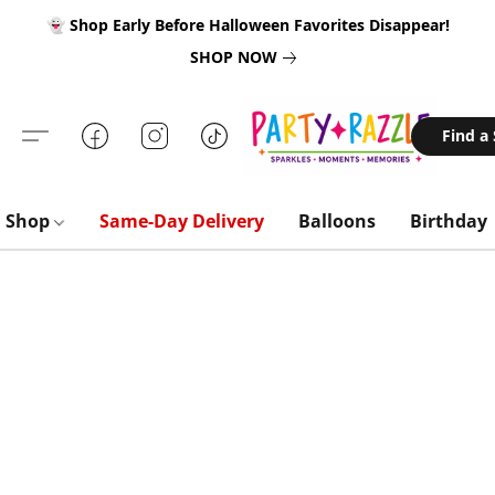
👻 Shop Early Before Halloween Favorites Disappear!
SHOP NOW
Find a
Shop
Same-Day Delivery
Balloons
Birthday