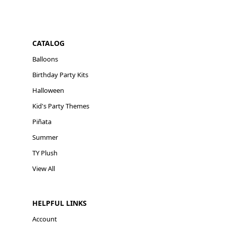
CATALOG
Balloons
Birthday Party Kits
Halloween
Kid's Party Themes
Piñata
Summer
TY Plush
View All
HELPFUL LINKS
Account